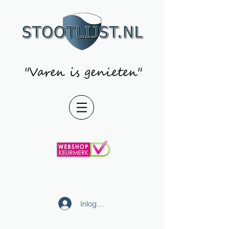
"Varen is genieten"
Inloggen