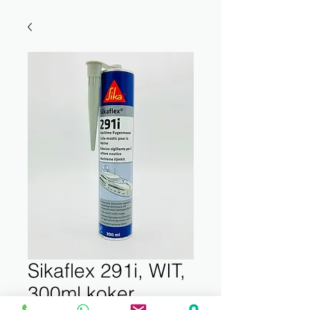
Sikaflex 291i, WIT,
300ml koker