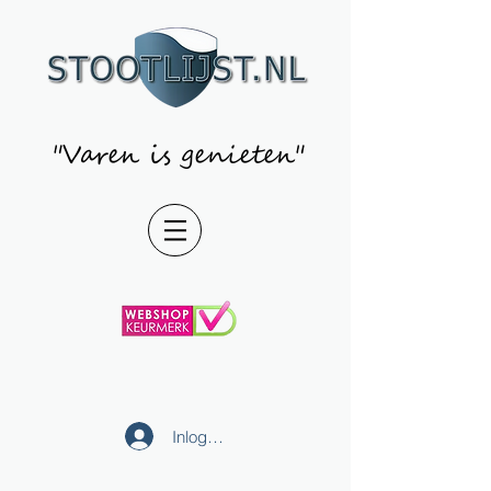
"Varen is genieten"
Inloggen