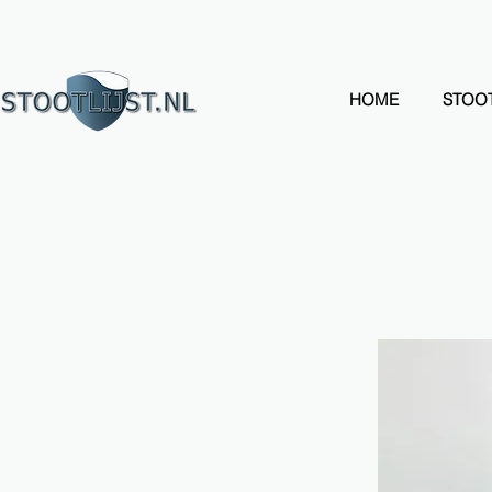
HOME
STOOT