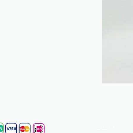
CALL US