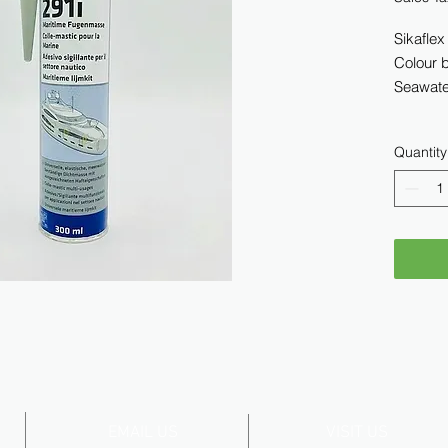
Sikaflex
Colour 
Seawater
Quantity
EMAIL US
VISIT US