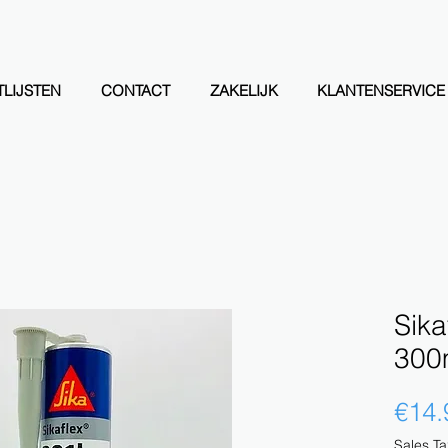
LIJSTEN
CONTACT
ZAKELIJK
KLANTENSERVICE
Sika
300m
€14.
Sales Ta