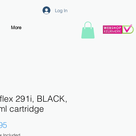
Log In
More
flex 291i, BLACK,
l cartridge
Price
95
x Included