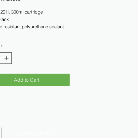
 291i, 300ml cartridge
black
 resistant polyurethane sealant.
*
Add to Cart
Stootlijst.nl V.O.F.