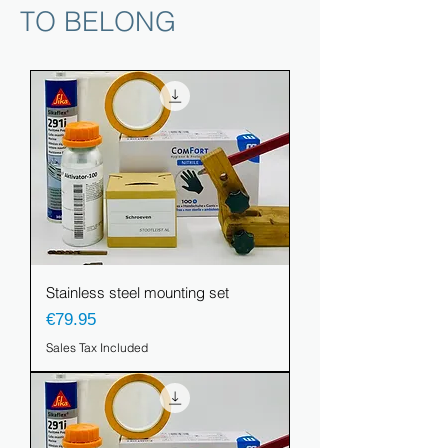
TO BELONG
Stainless steel mounting set
Price
€79.95
Sales Tax Included