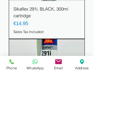
Sikaflex 291i, BLACK, 300ml
cartridge
Price
€14.95
Sales Tax Included
Phone
WhatsApp
Email
Address
Sikaflex 291i, WHITE, 300ml
cartridge
Price
€14.95
Sales Tax Included