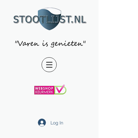
"Varen is genieten"
Log In