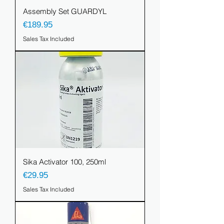
Assembly Set GUARDYL
Price
€189.95
Sales Tax Included
Sika Activator 100, 250ml
Price
€29.95
Sales Tax Included