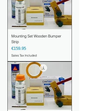
Mounting Set Wooden Bumper
Strip
Price
€159.95
Sales Tax Included