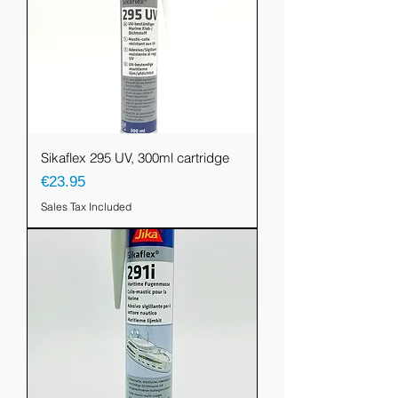
Sikaflex 295 UV, 300ml cartridge
Price
€23.95
Sales Tax Included