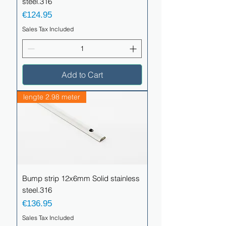
steel.316
Price
€124.95
Sales Tax Included
Add to Cart
lengte 2.98 meter
Bump strip 12x6mm Solid stainless
steel.316
Price
€136.95
Sales Tax Included