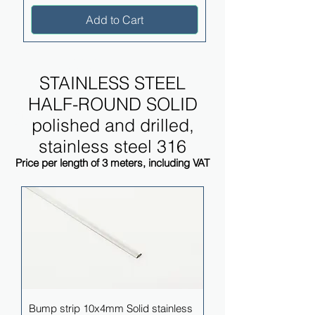
Add to Cart
STAINLESS STEEL HALF-
ROUND SOLID
STAINLESS STEEL
polished and drilled, stainless
HALF-ROUND SOLID
steel 316
polished and drilled,
Price per length of 3 meters, including VAT
stainless steel 316
Price per length of 3 meters, including VAT
Bump strip 10x4mm Solid stainless