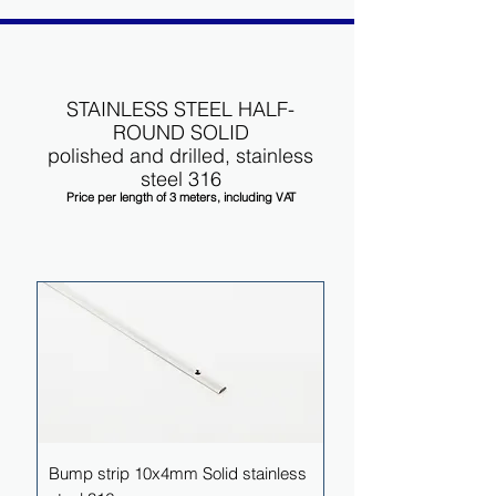
STAINLESS STEEL HALF-
ROUND SOLID
polished and drilled, stainless
steel 316
Price per length of 3 meters, including VAT
Bump strip 10x4mm Solid stainless