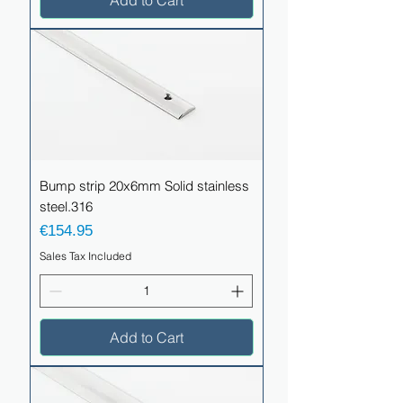
Add to Cart
Bump strip 20x6mm Solid stainless
steel.316
Price
€154.95
Sales Tax Included
Add to Cart