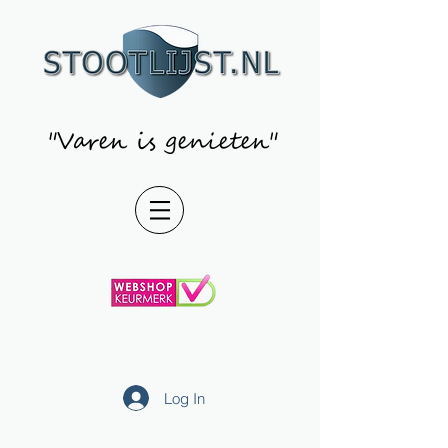
"Varen is genieten"
Log In