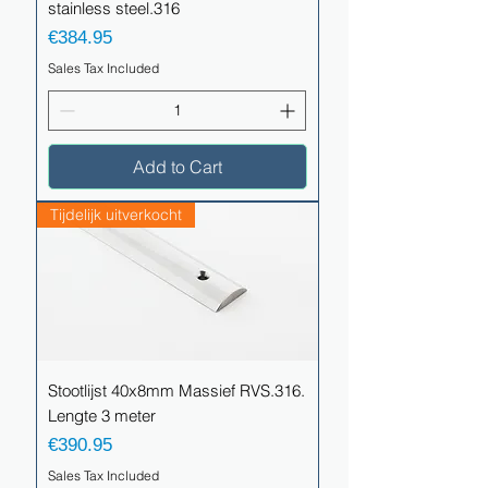
stainless steel.316
Price
€384.95
Sales Tax Included
Add to Cart
Tijdelijk uitverkocht
Stootlijst 40x8mm Massief RVS.316.
Lengte 3 meter
Price
€390.95
Sales Tax Included