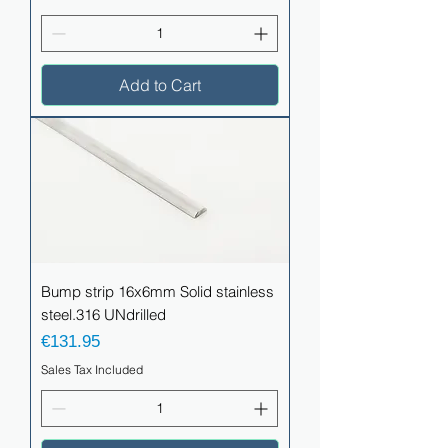
Add to Cart
Bump strip 16x6mm Solid stainless
steel.316 UNdrilled
Price
€131.95
Sales Tax Included