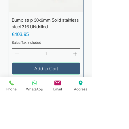
Bump strip 30x9mm Solid stainless
steel.316 UNdrilled
Price
€403.95
Sales Tax Included
Add to Cart
Phone
WhatsApp
Email
Address
Bump strip 38x9.5mm Solid