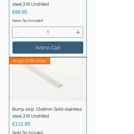
steel.316 Undrilled
Price
€99.95
Sales Tax Included
Add to Cart
lengte 2.98 meter
Bump strip 12x6mm Solid stainless
steel.316 Undrilled
Price
€112.95
Sales Tax Included