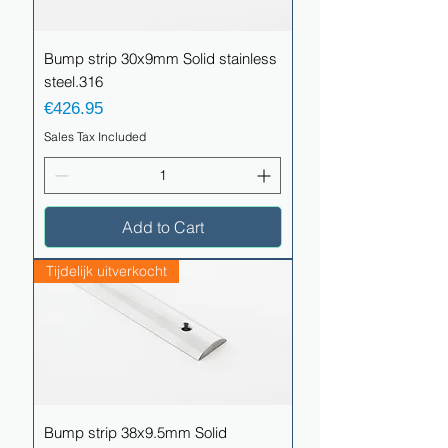
Bump strip 30x9mm Solid stainless
steel.316
Price
€426.95
Sales Tax Included
Add to Cart
Tijdelijk uitverkocht
Bump strip 38x9.5mm Solid