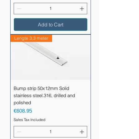
Add to Cart
Lengte 3,3 meter
Bump strip 50x12mm Solid
stainless steel.316, drilled and
polished
Price
€608.95
Sales Tax Included