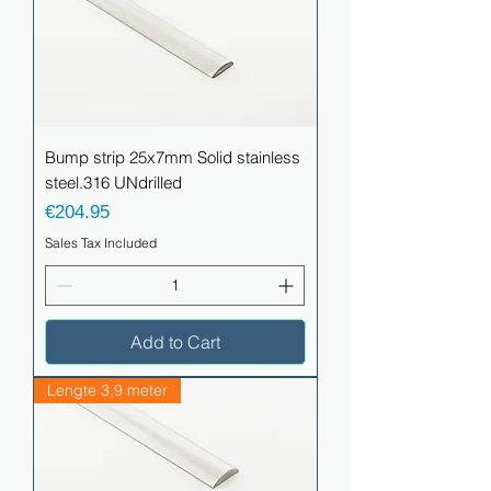
Bump strip 25x7mm Solid stainless
steel.316 UNdrilled
Price
€204.95
Sales Tax Included
Add to Cart
Lengte 3,9 meter