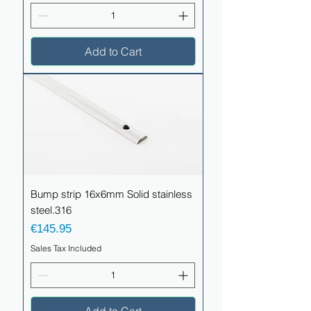
Add to Cart
Bump strip 16x6mm Solid stainless
steel.316
Price
€145.95
Sales Tax Included