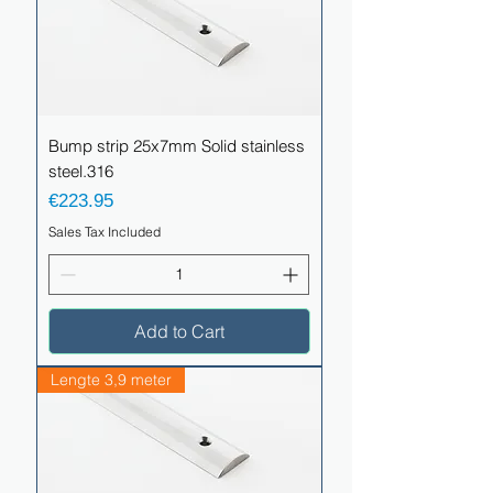
Bump strip 25x7mm Solid stainless
steel.316
Price
€223.95
Sales Tax Included
Add to Cart
Lengte 3,9 meter