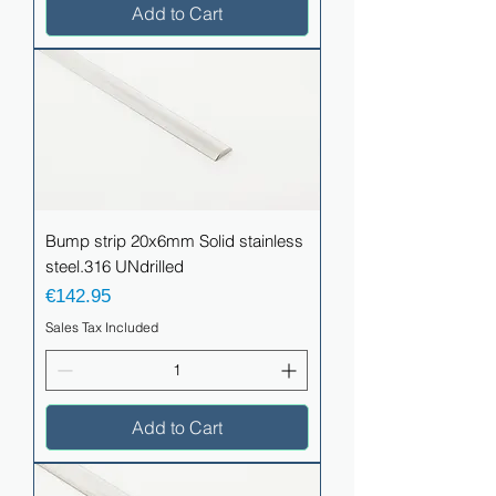
Add to Cart
Bump strip 20x6mm Solid stainless
steel.316 UNdrilled
Price
€142.95
Sales Tax Included
Add to Cart