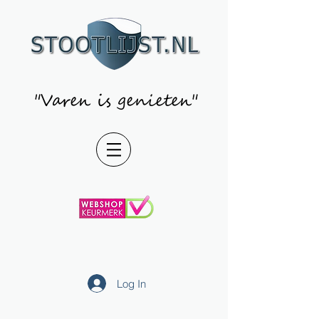
"Varen is genieten"
Log In