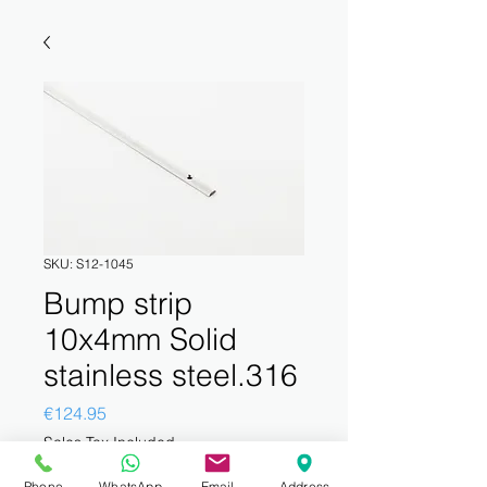
SKU: S12-1045
Bump strip
10x4mm Solid
stainless steel.316
Price
€124.95
Sales Tax Included
Phone
WhatsApp
Email
Address