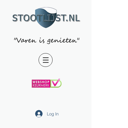
"Varen is genieten"
Log In