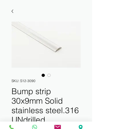
SKU: S12-3090
Bump strip
30x9mm Solid
stainless steel.316
UNdrilled