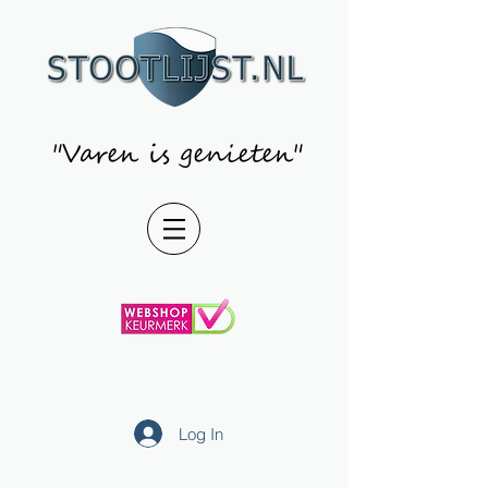
"Varen is genieten"
Log In