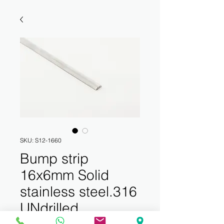
SKU: S12-1660
Bump strip
16x6mm Solid
stainless steel.316
UNdrilled