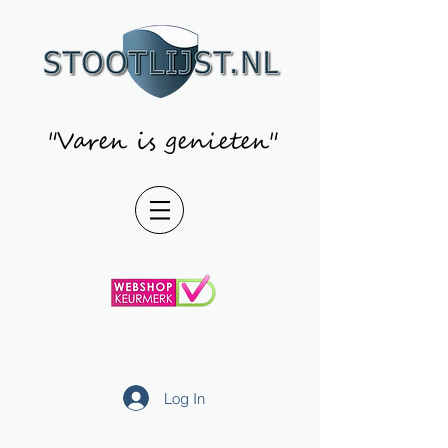
"Varen is genieten"
Log In