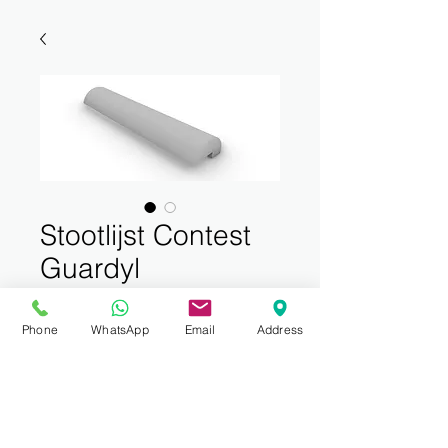
Stootlijst Contest
Guardyl
75mmx40mm
Phone
WhatsApp
Email
Address
Price
€149.00
Sales Tax Included
Quantity
*