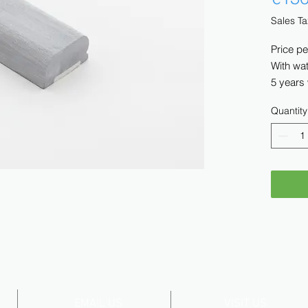
Sales Ta
Price pe
With wat
5 years
Quantity
EMAIL US
VISIT US