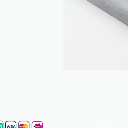
CALL US