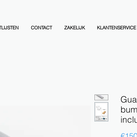
LIJSTEN
CONTACT
ZAKELIJK
KLANTENSERVICE
Guar
bump
incl
€150