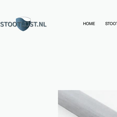
HOME
STOOT