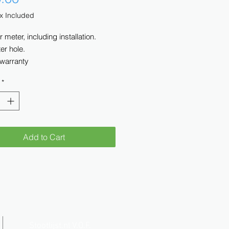
x Included
r meter, including installation.
er hole.
 warranty
*
Add to Cart
Stootlijst.nl V.O.F.