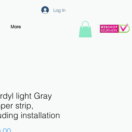
Log In
More
dyl light Gray
er strip,
uding installation
Price
.00